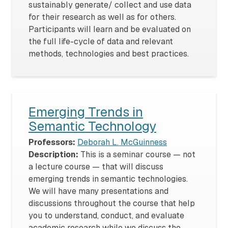
sustainably generate/ collect and use data
for their research as well as for others.
Participants will learn and be evaluated on
the full life-cycle of data and relevant
methods, technologies and best practices.
Emerging Trends in
Semantic Technology
Professors:
Deborah L. McGuinness
Description:
This is a seminar course — not
a lecture course — that will discuss
emerging trends in semantic technologies.
We will have many presentations and
discussions throughout the course that help
you to understand, conduct, and evaluate
academic research while we discuss the