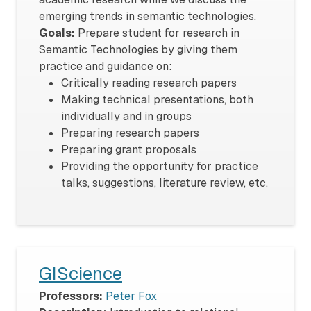
emerging trends in semantic technologies.
Goals:
Prepare student for research in
Semantic Technologies by giving them
practice and guidance on:
Critically reading research papers
Making technical presentations, both
individually and in groups
Preparing research papers
Preparing grant proposals
Providing the opportunity for practice
talks, suggestions, literature review, etc.
GIScience
Professors:
Peter Fox