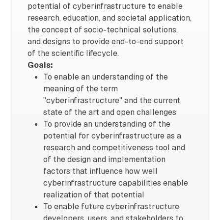
potential of cyberinfrastructure to enable
research, education, and societal application,
the concept of socio-technical solutions,
and designs to provide end-to-end support
of the scientific lifecycle.
Goals:
To enable an understanding of the
meaning of the term
"cyberinfrastructure" and the current
state of the art and open challenges
To provide an understanding of the
potential for cyberinfrastructure as a
research and competitiveness tool and
of the design and implementation
factors that influence how well
cyberinfrastructure capabilities enable
realization of that potential
To enable future cyberinfrastructure
developers, users, and stakeholders to