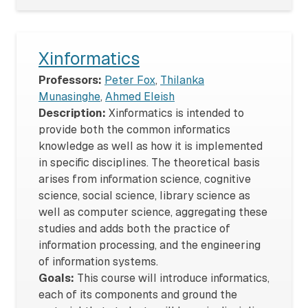
Xinformatics
Professors:
Peter Fox
,
Thilanka
Munasinghe
,
Ahmed Eleish
Description:
Xinformatics is intended to
provide both the common informatics
knowledge as well as how it is implemented
in specific disciplines. The theoretical basis
arises from information science, cognitive
science, social science, library science as
well as computer science, aggregating these
studies and adds both the practice of
information processing, and the engineering
of information systems.
Goals:
This course will introduce informatics,
each of its components and ground the