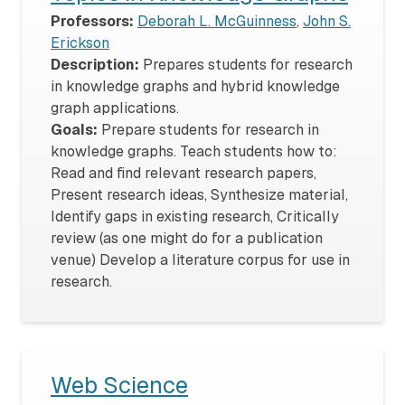
Professors:
Deborah L. McGuinness
,
John S.
Erickson
Description:
Prepares students for research
in knowledge graphs and hybrid knowledge
graph applications.
Goals:
Prepare students for research in
knowledge graphs. Teach students how to:
Read and find relevant research papers,
Present research ideas, Synthesize material,
Identify gaps in existing research, Critically
review (as one might do for a publication
venue) Develop a literature corpus for use in
research.
Web Science