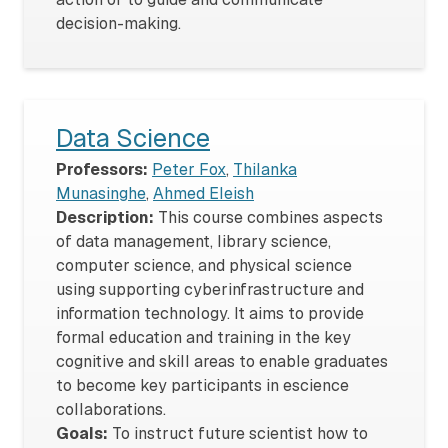
decision-making.
Data Science
Professors:
Peter Fox
,
Thilanka
Munasinghe
,
Ahmed Eleish
Description:
This course combines aspects
of data management, library science,
computer science, and physical science
using supporting cyberinfrastructure and
information technology. It aims to provide
formal education and training in the key
cognitive and skill areas to enable graduates
to become key participants in escience
collaborations.
Goals:
To instruct future scientist how to