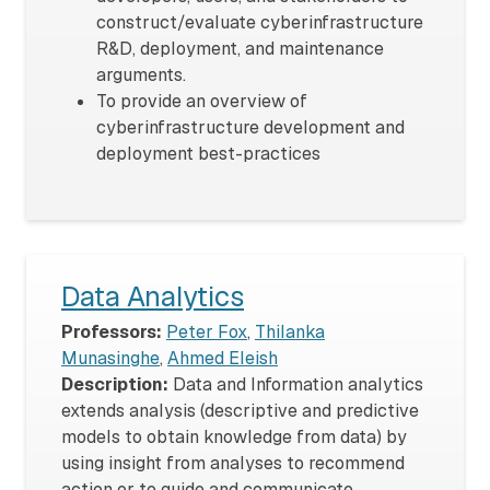
construct/evaluate cyberinfrastructure
R&D, deployment, and maintenance
arguments.
To provide an overview of
cyberinfrastructure development and
deployment best-practices
Data Analytics
Professors:
Peter Fox
,
Thilanka
Munasinghe
,
Ahmed Eleish
Description:
Data and Information analytics
extends analysis (descriptive and predictive
models to obtain knowledge from data) by
using insight from analyses to recommend
action or to guide and communicate