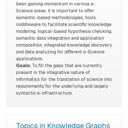
been gaining momentum in various e-
Science areas, it is important to offer
semantic-based methodologies, tools,
middleware to facilitate scientific knowledge
modeling, logical-based hypothesis checking,
semantic data integration and application
composition, integrated knowledge discovery
and data analyzing for different e-Science
applications.
Goals:
To fill the gaps that are currently
present in the integrative nature of
informatics for the translation of science into
requirements for the underlying and largely
syntactic e-infrastructure.
Topics in Knowledge Graphs