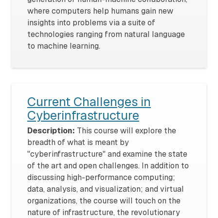
where computers help humans gain new
insights into problems via a suite of
technologies ranging from natural language
to machine learning.
Current Challenges in
Cyberinfrastructure
Description:
This course will explore the
breadth of what is meant by
"cyberinfrastructure" and examine the state
of the art and open challenges. In addition to
discussing high-performance computing;
data, analysis, and visualization; and virtual
organizations, the course will touch on the
nature of infrastructure, the revolutionary