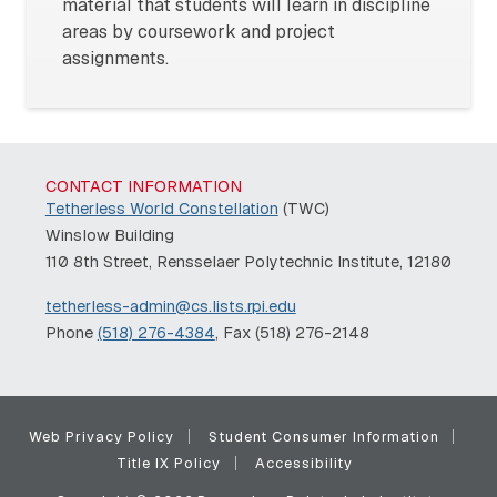
material that students will learn in discipline
areas by coursework and project
assignments.
CONTACT INFORMATION
Tetherless World Constellation
(TWC)
Winslow Building
110 8th Street, Rensselaer Polytechnic Institute, 12180
tetherless-admin@cs.lists.rpi.edu
Phone
(518) 276-4384
, Fax (518) 276-2148
Web Privacy Policy
Student Consumer Information
Title IX Policy
Accessibility