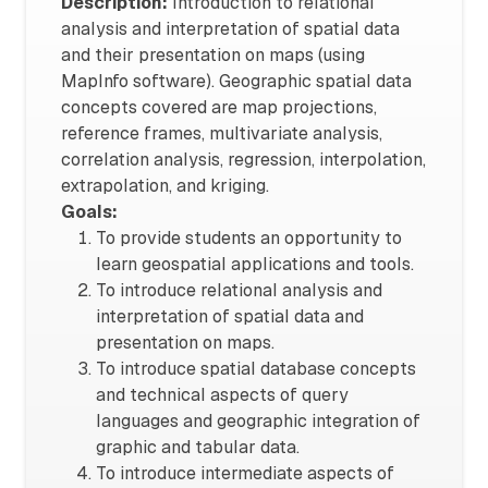
Description:
Introduction to relational
analysis and interpretation of spatial data
and their presentation on maps (using
MapInfo software). Geographic spatial data
concepts covered are map projections,
reference frames, multivariate analysis,
correlation analysis, regression, interpolation,
extrapolation, and kriging.
Goals:
To provide students an opportunity to
learn geospatial applications and tools.
To introduce relational analysis and
interpretation of spatial data and
presentation on maps.
To introduce spatial database concepts
and technical aspects of query
languages and geographic integration of
graphic and tabular data.
To introduce intermediate aspects of