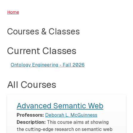
Home
Courses & Classes
Current Classes
Ontology Engineering - Fall 2026
All Courses
Advanced Semantic Web
Professors:
Deborah L. McGuinness
Description:
This course aims at showing
the cutting-edge research on semantic web