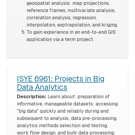
geospatial analysis: map projections,
reference frames, multivariate analysis,
correlation analysis, regression,
interpolation, exptrapolation, and kriging.
To gain experience in an end-to-end GIS
application via a term project.
ISYE 6961: Projects in Big
Data Analytics
Description:
Learn about: preparation of
informative, manageable datasets; accessing
"big data" quickly and reliably during and
subsequent to analysis; data pre-processing,
analytics methods selection and testing,
work flow design, and bulk data processing;