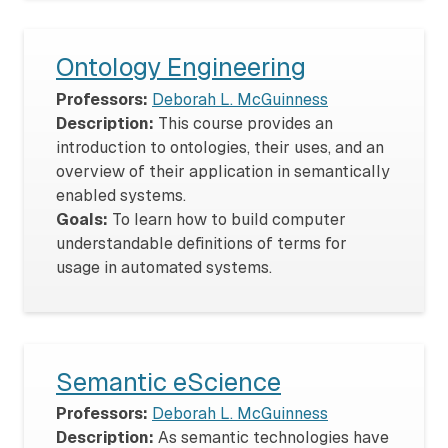
Ontology Engineering
Professors:
Deborah L. McGuinness
Description:
This course provides an
introduction to ontologies, their uses, and an
overview of their application in semantically
enabled systems.
Goals:
To learn how to build computer
understandable definitions of terms for
usage in automated systems.
Semantic eScience
Professors:
Deborah L. McGuinness
Description:
As semantic technologies have