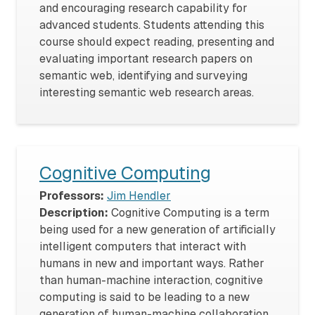
and encouraging research capability for
advanced students. Students attending this
course should expect reading, presenting and
evaluating important research papers on
semantic web, identifying and surveying
interesting semantic web research areas.
Cognitive Computing
Professors:
Jim Hendler
Description:
Cognitive Computing is a term
being used for a new generation of artificially
intelligent computers that interact with
humans in new and important ways. Rather
than human-machine interaction, cognitive
computing is said to be leading to a new
generation of human-machine collaboration,