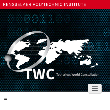
Skip to main content
RENSSELAER POLYTECHNIC INSTITUTE
Toggle 