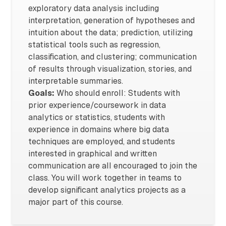
exploratory data analysis including
interpretation, generation of hypotheses and
intuition about the data; prediction, utilizing
statistical tools such as regression,
classification, and clustering; communication
of results through visualization, stories, and
interpretable summaries.
Goals:
Who should enroll: Students with
prior experience/coursework in data
analytics or statistics, students with
experience in domains where big data
techniques are employed, and students
interested in graphical and written
communication are all encouraged to join the
class. You will work together in teams to
develop significant analytics projects as a
major part of this course.