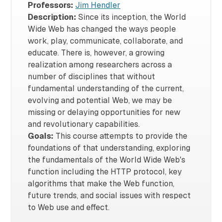
Professors:
Jim Hendler
Description:
Since its inception, the World
Wide Web has changed the ways people
work, play, communicate, collaborate, and
educate. There is, however, a growing
realization among researchers across a
number of disciplines that without
fundamental understanding of the current,
evolving and potential Web, we may be
missing or delaying opportunities for new
and revolutionary capabilities.
Goals:
This course attempts to provide the
foundations of that understanding, exploring
the fundamentals of the World Wide Web's
function including the HTTP protocol, key
algorithms that make the Web function,
future trends, and social issues with respect
to Web use and effect.