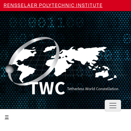
Skip to main content
RENSSELAER POLYTECHNIC INSTITUTE
Toggle 