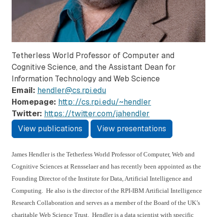
Tetherless World Professor of Computer and
Cognitive Science, and the Assistant Dean for
Information Technology and Web Science
Email:
hendler@cs.rpi.edu
Homepage:
http://cs.rpi.edu/~hendler
Twitter:
https://twitter.com/jahendler
View publications
View presentations
James Hendler is the Tetherless World Professor of Computer, Web and
Cognitive Sciences at Rensselaer and has recently been appointed as the
Founding Director of the Institute for Data, Artificial Intelligence and
Computing. He also is the director of the RPI-IBM Artificial Intelligence
Research Collaboration and serves as a member of the Board of the UK’s
charitable Web Science Trust. Hendler is a data scientist with specific