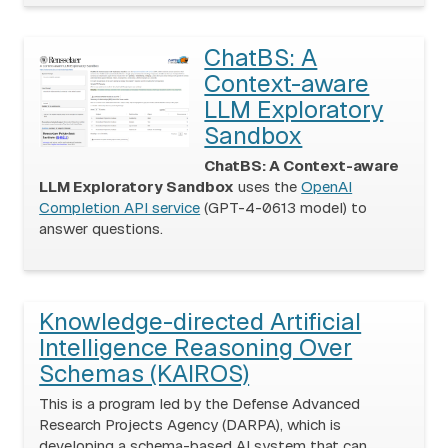
ChatBS: A
Context-aware
LLM Exploratory
Sandbox
ChatBS: A Context-aware
LLM Exploratory Sandbox
uses the
OpenAI
Completion API service
(GPT-4-0613 model) to
answer questions.
Knowledge-directed Artificial
Intelligence Reasoning Over
Schemas (KAIROS)
This is a program led by the Defense Advanced
Research Projects Agency (DARPA), which is
developing a schema-based AI system that can