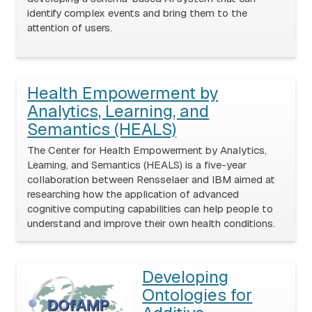
identify complex events and bring them to the
attention of users.
Health Empowerment by
Analytics, Learning, and
Semantics (HEALS)
The Center for Health Empowerment by Analytics,
Learning, and Semantics (HEALS) is a five-year
collaboration between Rensselaer and IBM aimed at
researching how the application of advanced
cognitive computing capabilities can help people to
understand and improve their own health conditions.
Developing
Ontologies for