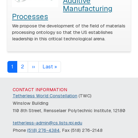
Additive
Manufacturing
Processes
We propose the development of the field of materials
processing ontology so that the US establishes
leadership in this critical technological arena.
Pagination
Next page
Last page
1
2
››
Last »
CONTACT INFORMATION
Tetherless World Constellation
(TWC)
Winslow Building
110 8th Street, Rensselaer Polytechnic Institute, 12180
tetherless-admin@cs.lists.rpi.edu
Phone
(518) 276-4384
, Fax (518) 276-2148