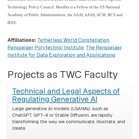
Technology Policy Council. Hendler is a Fellow of the US National
Academy of Public Administration, the AAAI, AAAS, ACM, BCS and
IEEE.
Affiliations:
Tetherless World Constellation
,
Rensselaer Polytechnic Institute
,
The Rensselaer
Institute for Data Exploration and Applications
Projects as TWC Faculty
Technical and Legal Aspects of
Regulating Generative AI
Large generative AI models (LGAIMs), such as
ChatGPT, GPT-4 or Stable Diffusion, are rapidly
transforming the way we communicate, illustrate, and
create.