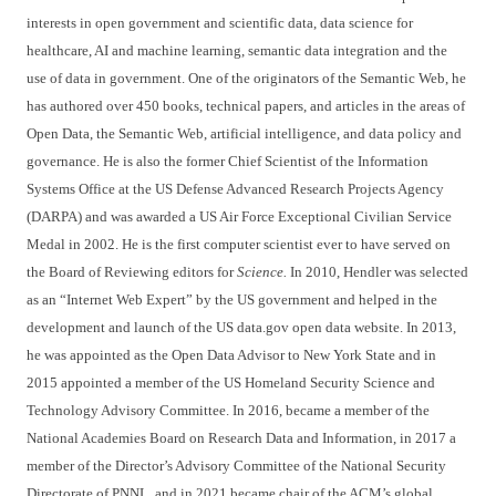
interests in open government and scientific data, data science for
healthcare, AI and machine learning, semantic data integration and the
use of data in government. One of the originators of the Semantic Web, he
has authored over 450 books, technical papers, and articles in the areas of
Open Data, the Semantic Web, artificial intelligence, and data policy and
governance. He is also the former Chief Scientist of the Information
Systems Office at the US Defense Advanced Research Projects Agency
(DARPA) and was awarded a US Air Force Exceptional Civilian Service
Medal in 2002. He is the first computer scientist ever to have served on
the Board of Reviewing editors for
Science.
In 2010, Hendler was selected
as an “Internet Web Expert” by the US government and helped in the
development and launch of the US data.gov open data website. In 2013,
he was appointed as the Open Data Advisor to New York State and in
2015 appointed a member of the US Homeland Security Science and
Technology Advisory Committee. In 2016, became a member of the
National Academies Board on Research Data and Information, in 2017 a
member of the Director’s Advisory Committee of the National Security
Directorate of PNNL, and in 2021 became chair of the ACM’s global