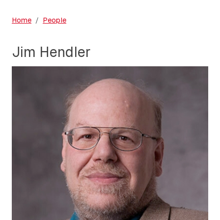
Home
People
Jim Hendler