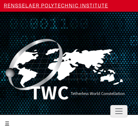
Skip to main content
RENSSELAER POLYTECHNIC INSTITUTE
Toggle 