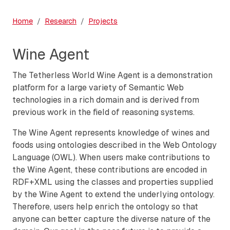
Home
Research
Projects
Wine Agent
The Tetherless World Wine Agent is a demonstration
platform for a large variety of Semantic Web
technologies in a rich domain and is derived from
previous work in the field of reasoning systems.
The Wine Agent represents knowledge of wines and
foods using ontologies described in the Web Ontology
Language (OWL). When users make contributions to
the Wine Agent, these contributions are encoded in
RDF+XML using the classes and properties supplied
by the Wine Agent to extend the underlying ontology.
Therefore, users help enrich the ontology so that
anyone can better capture the diverse nature of the