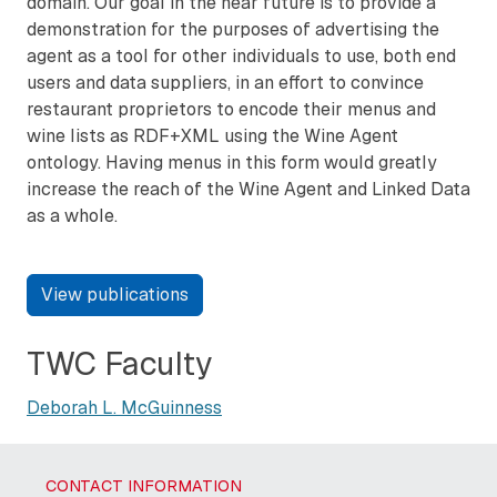
domain. Our goal in the near future is to provide a
demonstration for the purposes of advertising the
agent as a tool for other individuals to use, both end
users and data suppliers, in an effort to convince
restaurant proprietors to encode their menus and
wine lists as RDF+XML using the Wine Agent
ontology. Having menus in this form would greatly
increase the reach of the Wine Agent and Linked Data
as a whole.
View publications
TWC Faculty
Deborah L. McGuinness
CONTACT INFORMATION