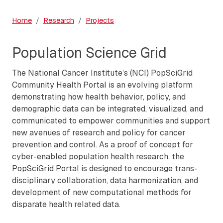
Home
Research
Projects
Population Science Grid
The National Cancer Institute’s (NCI) PopSciGrid
Community Health Portal is an evolving platform
demonstrating how health behavior, policy, and
demographic data can be integrated, visualized, and
communicated to empower communities and support
new avenues of research and policy for cancer
prevention and control. As a proof of concept for
cyber-enabled population health research, the
PopSciGrid Portal is designed to encourage trans-
disciplinary collaboration, data harmonization, and
development of new computational methods for
disparate health related data.