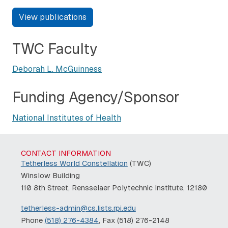
View publications
TWC Faculty
Deborah L. McGuinness
Funding Agency/Sponsor
National Institutes of Health
CONTACT INFORMATION
Tetherless World Constellation
(TWC)
Winslow Building
110 8th Street, Rensselaer Polytechnic Institute, 12180
tetherless-admin@cs.lists.rpi.edu
Phone
(518) 276-4384
, Fax (518) 276-2148