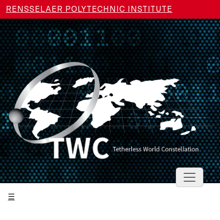
Skip to main content
RENSSELAER POLYTECHNIC INSTITUTE
Toggle 