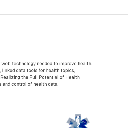
on web technology needed to improve health.
 linked data tools for health topics,
Realizing the Full Potential of Health
and control of health data.