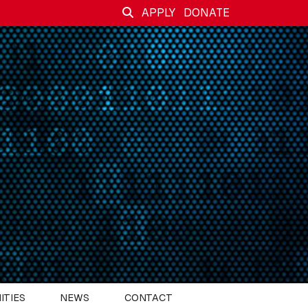
APPLY
DONATE
ITIES
NEWS
CONTACT