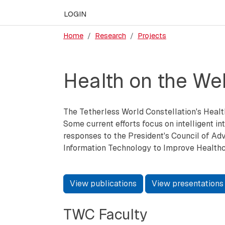
LOGIN
Home
Research
Projects
Health on the We
The Tetherless World Constellation's Healt
Some current efforts focus on intelligent int
responses to the President's Council of Adv
Information Technology to Improve Healthc
View publications
View presentations
TWC Faculty