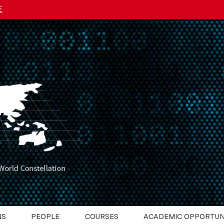
E
NS
PEOPLE
COURSES
ACADEMIC OPPORTUN