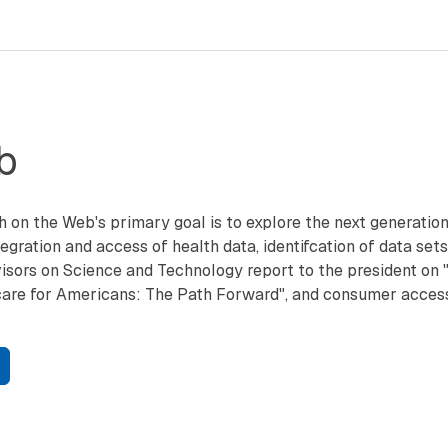
b
h on the Web's primary goal is to explore the next generati
egration and access of health data, identifcation of data sets,
isors on Science and Technology report to the president on "
are for Americans: The Path Forward", and consumer access 