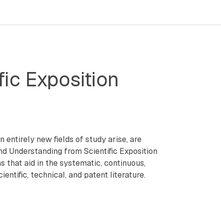
ic Exposition
 entirely new fields of study arise, are
and Understanding from Scientific Exposition
hat aid in the systematic, continuous,
tific, technical, and patent literature.