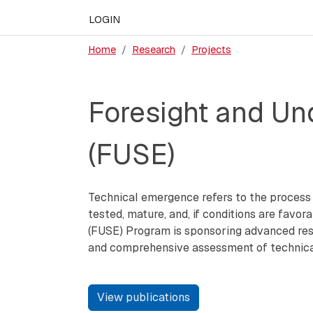
LOGIN
Home
Research
Projects
Foresight and Und
(FUSE)
Technical emergence refers to the process w
tested, mature, and, if conditions are favo
(FUSE) Program is sponsoring advanced res
and comprehensive assessment of technical 
View publications