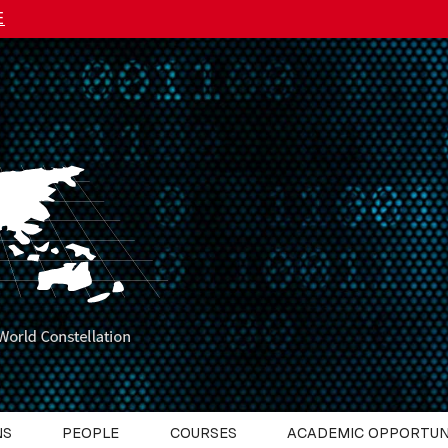
E
NS
PEOPLE
COURSES
ACADEMIC OPPORTUN