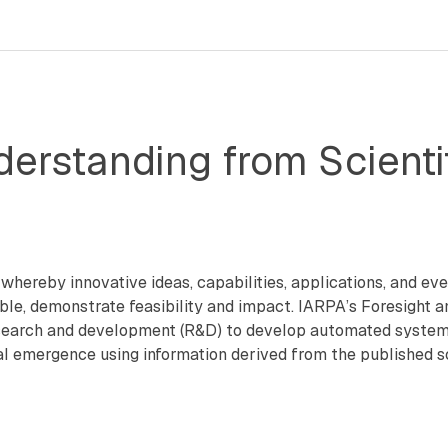
erstanding from Scientif
hereby innovative ideas, capabilities, applications, and even
rable, demonstrate feasibility and impact. IARPA’s Foresight 
earch and development (R&D) to develop automated systems t
emergence using information derived from the published scien