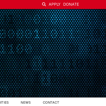
APPLY
DONATE
ITIES
NEWS
CONTACT