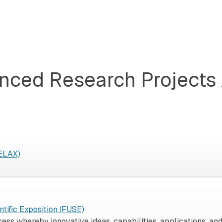
nced Research Projects 
RELAX)
tific Exposition (FUSE)
ss whereby innovative ideas, capabilities, applications, and