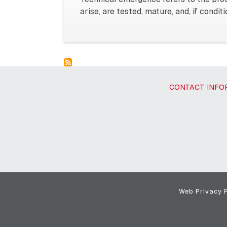
arise, are tested, mature, and, if condi
CONTACT INFO
Web Privacy P