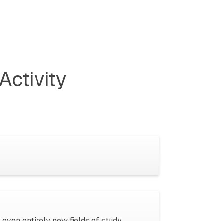
Activity
 even entirely new fields of study