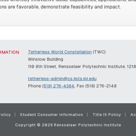
tions are favorable, demonstrate feasibility and impact.
Tetherless World Constellation
(TWC)
RMATION
Winslow Building
110 8th Street, Rensselaer Polytechnic Institute, 121
tetherless-admin@cs.lists.rpi.edu
Phone
(518) 276-4384
, Fax (518) 276-2148
olicy
Student Consumer Information
Title IX Policy
Ac
Copyright © 2026 Rensselaer Polytechnic Institute