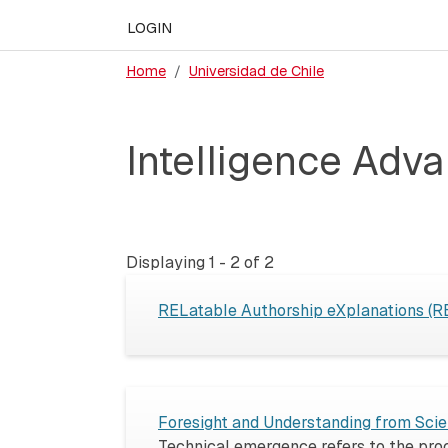
LOGIN
Home
Universidad de Chile
Intelligence Adva
Displaying 1 - 2 of 2
RELatable Authorship eXplanations (
Foresight and Understanding from Scien
Technical emergence refers to the proce