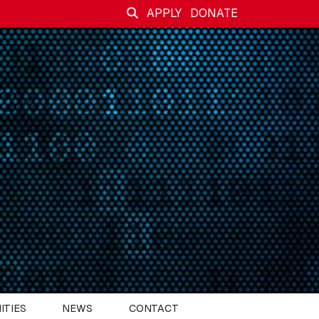
APPLY
DONATE
ITIES
NEWS
CONTACT