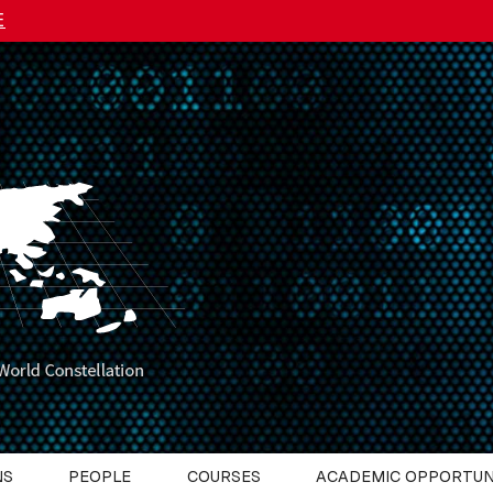
E
NS
PEOPLE
COURSES
ACADEMIC OPPORTUN