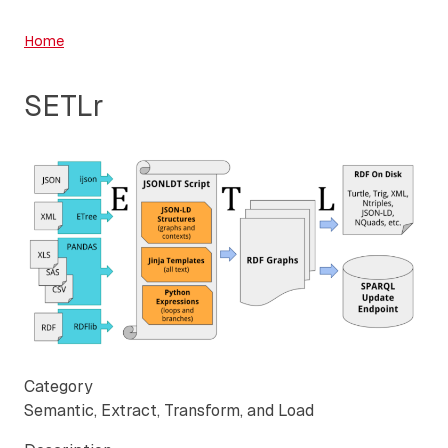
Home
SETLr
Category
Semantic, Extract, Transform, and Load