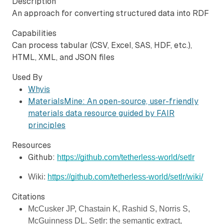
Description
An approach for converting structured data into RDF
Capabilities
Can process tabular (CSV, Excel, SAS, HDF, etc.),
HTML, XML, and JSON files
Used By
Whyis
MaterialsMine: An open-source, user-friendly
materials data resource guided by FAIR
principles
Resources
Github:
https://github.com/tetherless-world/setlr
Wiki: 
https://github.com/tetherless-world/setlr/wiki/
Citations
McCusker JP, Chastain K, Rashid S, Norris S, 
McGuinness DL. Setlr: the semantic extract, 