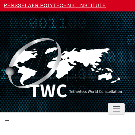
Skip to main content
RENSSELAER POLYTECHNIC INSTITUTE
Toggle 