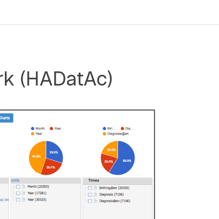
rk (HADatAc)