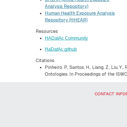
Analysis Repository)
Human Health Exposure Analysis
Repository (HHEAR)
Resources
HADatAc Community
HaDatAc github
Citations
Pinheiro, P., Santos, H., Liang, Z., Liu,
Ontologies. In Proceedings of the ISWC
CONTACT INFO