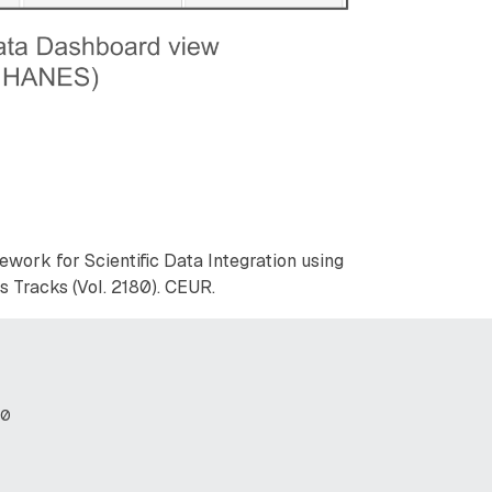
amework for Scientific Data Integration using
 Tracks (Vol. 2180). CEUR.
80