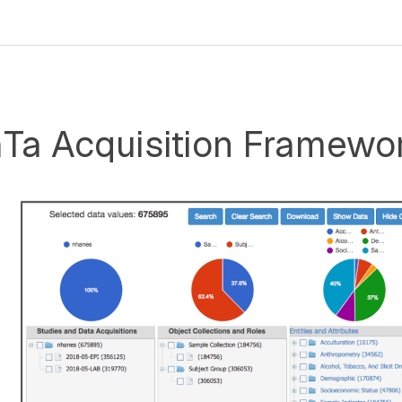
a Acquisition Framewo