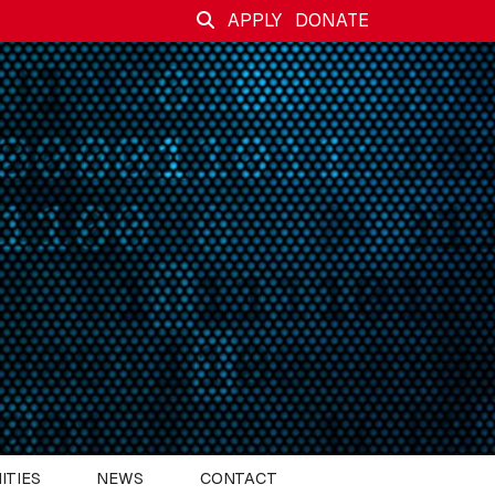
APPLY
DONATE
ITIES
NEWS
CONTACT