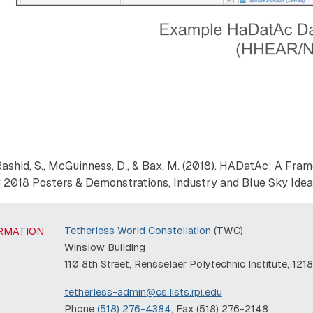
 Y., Rashid, S., McGuinness, D., & Bax, M. (2018). HADatAc: A Fr
 2018 Posters & Demonstrations, Industry and Blue Sky Ideas
Tetherless World Constellation
(TWC)
RMATION
Winslow Building
110 8th Street, Rensselaer Polytechnic Institute, 121
tetherless-admin@cs.lists.rpi.edu
Phone
(518) 276-4384
, Fax (518) 276-2148