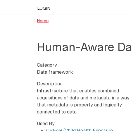
LOGIN
Home
Human-Aware DaT
Category
Data framework
Description
Infrastructure that enables combined
acquisitions of data and metadata in a way
that metadata is properly and logically
connected to data.
Used By
CHEAR (Child Health Exposure