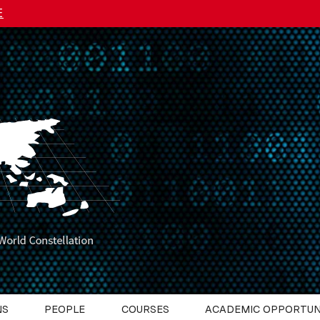
E
NS
PEOPLE
COURSES
ACADEMIC OPPORTUN