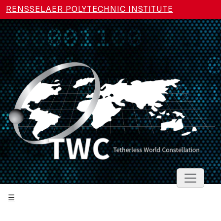
Skip to main content
RENSSELAER POLYTECHNIC INSTITUTE
Toggle 