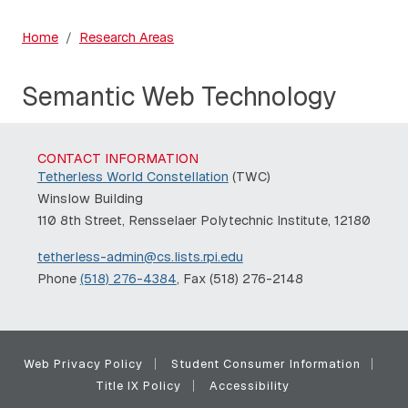
Home
Research Areas
Semantic Web Technology
CONTACT INFORMATION
Tetherless World Constellation
(TWC)
Winslow Building
110 8th Street, Rensselaer Polytechnic Institute, 12180
tetherless-admin@cs.lists.rpi.edu
Phone
(518) 276-4384
, Fax (518) 276-2148
Web Privacy Policy
Student Consumer Information
Title IX Policy
Accessibility