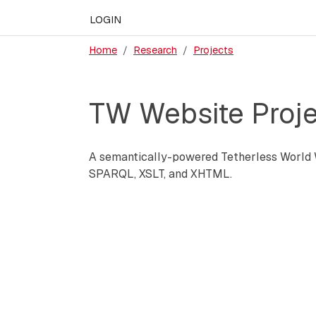
LOGIN
Home
Research
Projects
TW Website Proje
A semantically-powered Tetherless World W
SPARQL, XSLT, and XHTML.