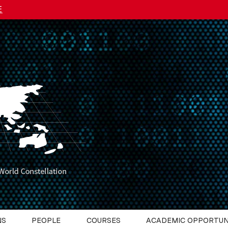
E
NS
PEOPLE
COURSES
ACADEMIC OPPORTUN