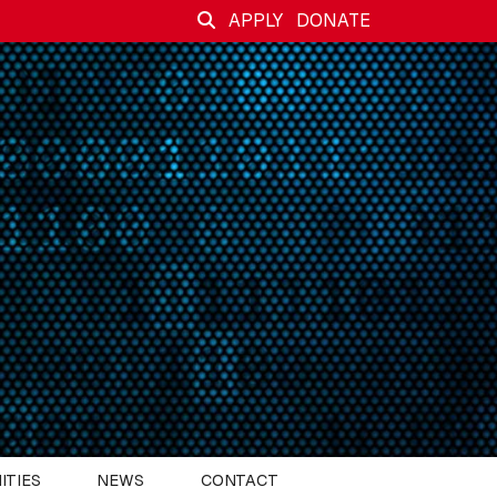
APPLY
DONATE
ITIES
NEWS
CONTACT