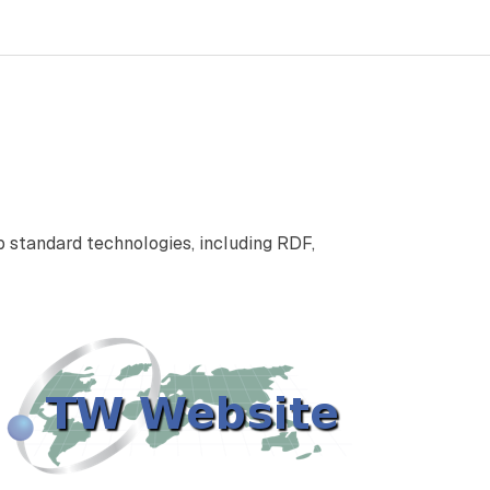
standard technologies, including RDF,