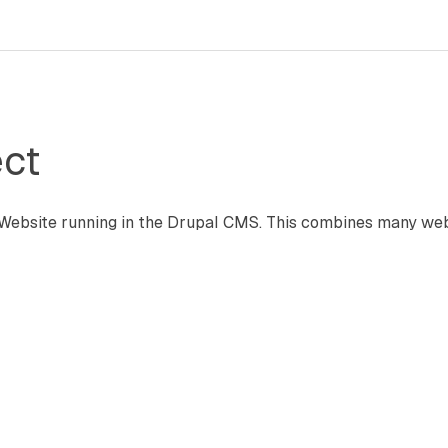
ct
ebsite running in the Drupal CMS. This combines many web 