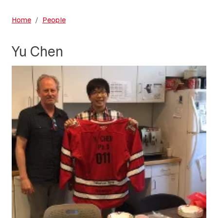
Home
People
Yu Chen