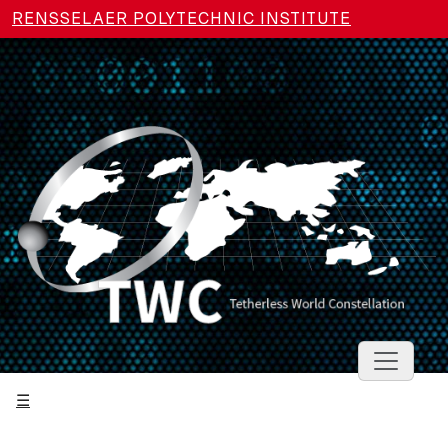
Skip to main content
RENSSELAER POLYTECHNIC INSTITUTE
Toggle 