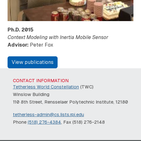
Ph.D.
2015
Context Modeling with Inertia Mobile Sensor
Advisor:
Peter Fox
View publications
CONTACT INFORMATION
Tetherless World Constellation
(TWC)
Winslow Building
110 8th Street, Rensselaer Polytechnic Institute, 12180
tetherless-admin@cs.lists.rpi.edu
Phone
(518) 276-4384
, Fax (518) 276-2148