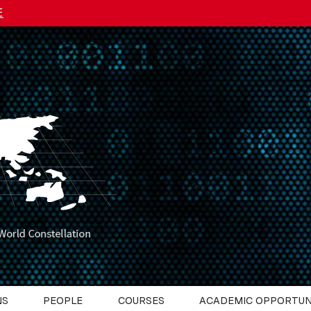
E
NS
PEOPLE
COURSES
ACADEMIC OPPORTUN