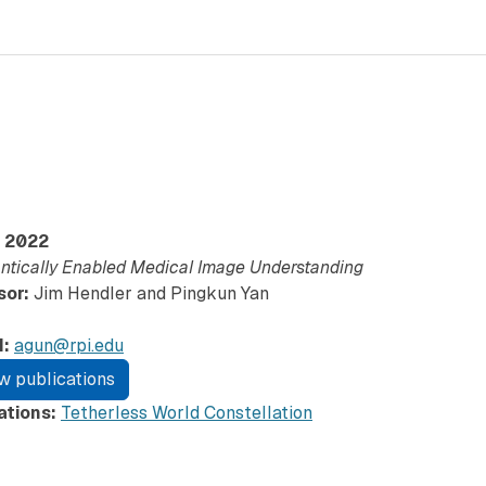
2022
tically Enabled Medical Image Understanding
sor:
Jim Hendler and Pingkun Yan
l:
agun@rpi.edu
w publications
iations:
Tetherless World Constellation