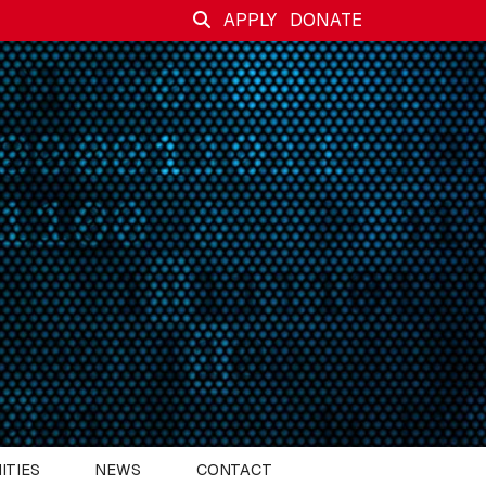
APPLY
DONATE
ITIES
NEWS
CONTACT