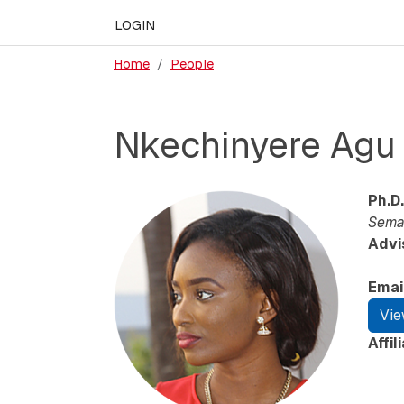
LOGIN
Home
People
Nkechinyere Agu
Ph.D.
Seman
Advi
Emai
Vie
Affil