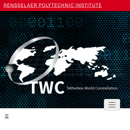
Skip to main content
RENSSELAER POLYTECHNIC INSTITUTE
Toggle 