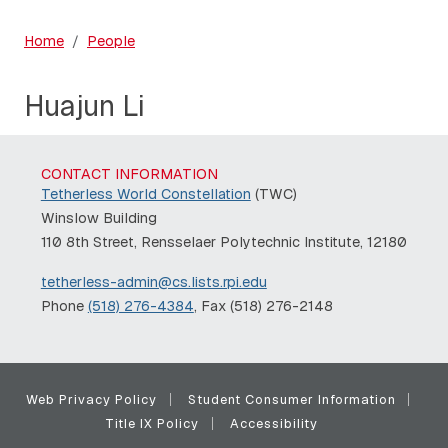
Home
People
Huajun Li
CONTACT INFORMATION
Tetherless World Constellation
(TWC)
Winslow Building
110 8th Street, Rensselaer Polytechnic Institute, 12180
tetherless-admin@cs.lists.rpi.edu
Phone
(518) 276-4384
, Fax (518) 276-2148
Web Privacy Policy
Student Consumer Information
Title IX Policy
Accessibility