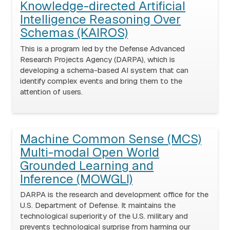
Knowledge-directed Artificial
Intelligence Reasoning Over
Schemas (KAIROS)
This is a program led by the Defense Advanced
Research Projects Agency (DARPA), which is
developing a schema-based AI system that can
identify complex events and bring them to the
attention of users.
Machine Common Sense (MCS)
Multi-modal Open World
Grounded Learning and
Inference (MOWGLI)
DARPA is the research and development office for the
U.S. Department of Defense. It maintains the
technological superiority of the U.S. military and
prevents technological surprise from harming our