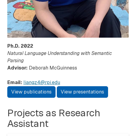
Ph.D.
2022
Natural Language Understanding with Semantic
Parsing
Advisor:
Deborah McGuinness
Email:
liangz4@rpi.edu
View publications
View presentations
Projects as Research
Assistant