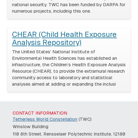
national security. TWC has been funded by DARPA for
numerous projects, including this one.
CHEAR (Child Health Exposure
Analysis Repository)
The United States’ National Institute of
Environmental Health Sciences has established an
infrastructure, the Children’s Health Exposure Analysis
Resource (CHEAR), to provide the extramural research
community access to laboratory and statistical
analyses aimed at adding or expanding the inclusi
CONTACT INFORMATION
Tetherless World Constellation
(TWC)
Winslow Building
110 8th Street, Rensselaer Polytechnic Institute, 12180