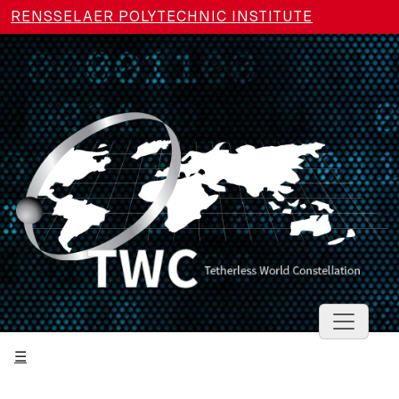
Skip to main content
RENSSELAER POLYTECHNIC INSTITUTE
Toggle 