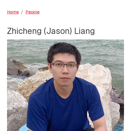
Home
People
Zhicheng (Jason) Liang