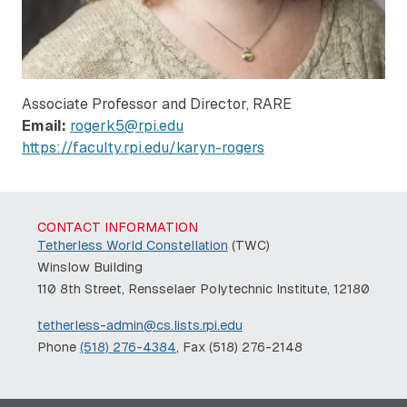
Associate Professor and Director, RARE
Email:
rogerk5@rpi.edu
https://faculty.rpi.edu/karyn-rogers
CONTACT INFORMATION
Tetherless World Constellation
(TWC)
Winslow Building
110 8th Street, Rensselaer Polytechnic Institute, 12180
tetherless-admin@cs.lists.rpi.edu
Phone
(518) 276-4384
, Fax (518) 276-2148