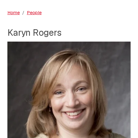
Home
People
Karyn Rogers