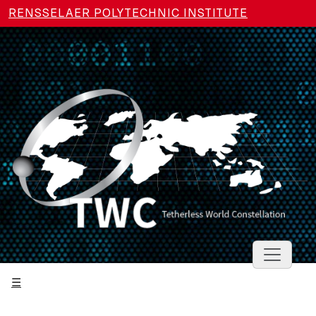
Skip to main content
RENSSELAER POLYTECHNIC INSTITUTE
Toggle 