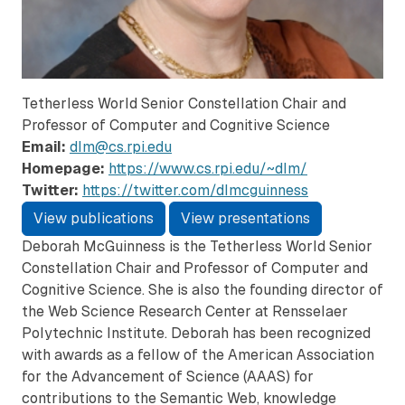
Tetherless World Senior Constellation Chair and
Professor of Computer and Cognitive Science
Email:
dlm@cs.rpi.edu
Homepage:
https://www.cs.rpi.edu/~dlm/
Twitter:
https://twitter.com/dlmcguinness
View publications
View presentations
Deborah McGuinness is the Tetherless World Senior
Constellation Chair and Professor of Computer and
Cognitive Science. She is also the founding director of
the Web Science Research Center at Rensselaer
Polytechnic Institute. Deborah has been recognized
with awards as a fellow of the American Association
for the Advancement of Science (AAAS) for
contributions to the Semantic Web, knowledge