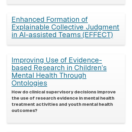
Enhanced Formation of
Explainable Collective Judgment
in AI-assisted Teams (EFFECT)
Improving Use of Evidence-
based Research in Children’s
Mental Health Through
Ontologies
How do clinical supervisory decisions improve
the use of research evidence in mental health
treatment activities and youth mental health
outcomes?