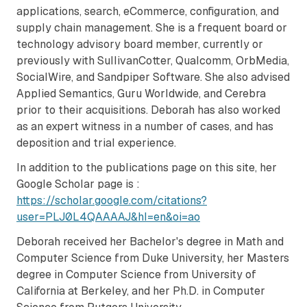
applications, search, eCommerce, configuration, and
supply chain management. She is a frequent board or
technology advisory board member, currently or
previously with SullivanCotter, Qualcomm, OrbMedia,
SocialWire, and Sandpiper Software. She also advised
Applied Semantics, Guru Worldwide, and Cerebra
prior to their acquisitions. Deborah has also worked
as an expert witness in a number of cases, and has
deposition and trial experience.
In addition to the publications page on this site, her
Google Scholar page is :
https://scholar.google.com/citations?
user=PLJ0L4QAAAAJ&hl=en&oi=ao
Deborah received her Bachelor's degree in Math and
Computer Science from Duke University, her Masters
degree in Computer Science from University of
California at Berkeley, and her Ph.D. in Computer