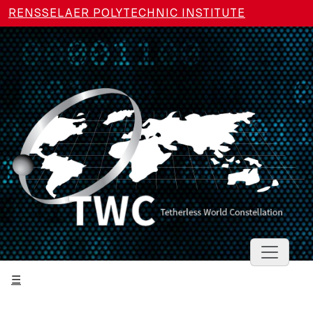
Skip to main content
RENSSELAER POLYTECHNIC INSTITUTE
Toggle 