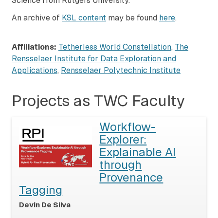
Science from Rutgers University.
An archive of
KSL content
may be found
here
.
Affiliations:
Tetherless World Constellation
,
The
Rensselaer Institute for Data Exploration and
Applications
,
Rensselaer Polytechnic Institute
Projects as TWC Faculty
Workflow-
Explorer:
Explainable AI
through
Provenance
Tagging
Devin De Silva