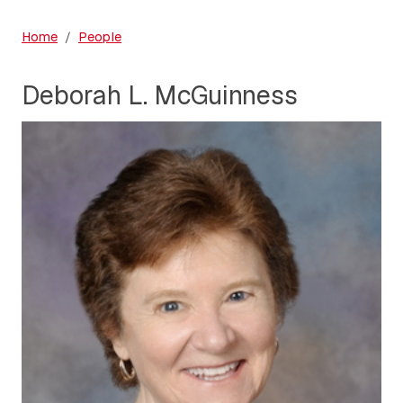
Home
People
Deborah L. McGuinness