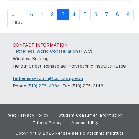
Pagination
Previous page
«
‹‹
1
2
3
4
5
6
7
8
9
First page
First
CONTACT INFORMATION
Tetherless World Constellation
(TWC)
Winslow Building
110 8th Street, Rensselaer Polytechnic Institute, 12180
tetherless-admin@cs.lists.rpi.edu
Phone
(518) 276-4384
, Fax (518) 276-2148
Web Privacy Policy
Student Consumer Information
Title IX Policy
Accessibility
Copyright © 2026 Rensselaer Polytechnic Institute