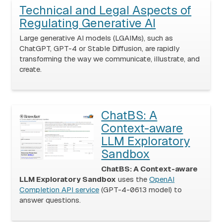
Technical and Legal Aspects of
Regulating Generative AI
Large generative AI models (LGAIMs), such as
ChatGPT, GPT-4 or Stable Diffusion, are rapidly
transforming the way we communicate, illustrate, and
create.
ChatBS: A
Context-aware
LLM Exploratory
Sandbox
ChatBS: A Context-aware
LLM Exploratory Sandbox
uses the
OpenAI
Completion API service
(GPT-4-0613 model) to
answer questions.