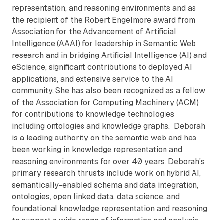
representation, and reasoning environments and as
the recipient of the Robert Engelmore award from
Association for the Advancement of Artificial
Intelligence (AAAI) for leadership in Semantic Web
research and in bridging Artificial Intelligence (AI) and
eScience, significant contributions to deployed AI
applications, and extensive service to the AI
community. She has also been recognized as a fellow
of the Association for Computing Machinery (ACM)
for contributions to knowledge technologies
including ontologies and knowledge graphs. Deborah
is a leading authority on the semantic web and has
been working in knowledge representation and
reasoning environments for over 40 years. Deborah's
primary research thrusts include work on hybrid AI,
semantically-enabled schema and data integration,
ontologies, open linked data, data science, and
foundational knowledge representation and reasoning