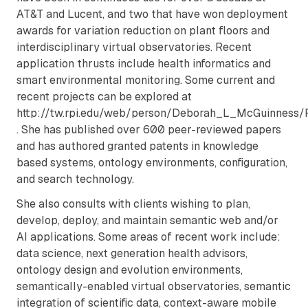
AT&T and Lucent, and two that have won deployment
awards for variation reduction on plant floors and
interdisciplinary virtual observatories. Recent
application thrusts include health informatics and
smart environmental monitoring. Some current and
recent projects can be explored at
http://tw.rpi.edu/web/person/Deborah_L_McGuinness/P
. She has published over 600 peer-reviewed papers
and has authored granted patents in knowledge
based systems, ontology environments, configuration,
and search technology.
She also consults with clients wishing to plan,
develop, deploy, and maintain semantic web and/or
AI applications. Some areas of recent work include:
data science, next generation health advisors,
ontology design and evolution environments,
semantically-enabled virtual observatories, semantic
integration of scientific data, context-aware mobile