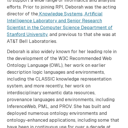
to support a wide range of informatics and analysis
efforts. Prior to joining RPI, Deborah was the acting
director of the
Knowledge Systems, Artificial
Intelligence Laboratory and Senior Research
Scientist in the Computer Science Department of
Stanford University
, and previous to that she was at
AT&T Bell Laboratories.
Deborah is also widely known for her leading role in
the development of the W3C Recommended Web
Ontology Language (OWL), her work on earlier
description logic languages and environments,
including the CLASSIC knowledge representation
system, and more recently, her work on
interdisciplinary semantic data resources,
provenance languages and environments, including
InferenceWeb, PML, and PROV. She has built and
deployed numerous ontology environments and
ontology-enhanced applications, including some that
have been in continuous use for over a decade at