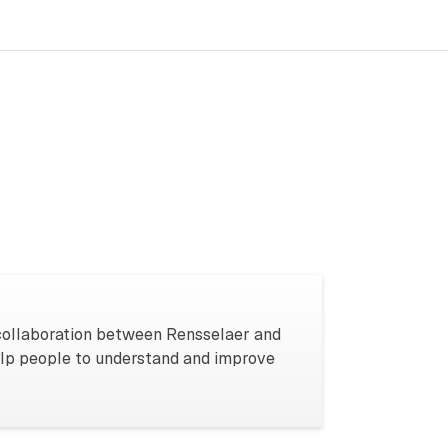
 collaboration between Rensselaer and
elp people to understand and improve