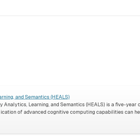
rning, and Semantics (HEALS)
Analytics, Learning, and Semantics (HEALS) is a five-year
ication of advanced cognitive computing capabilities can h