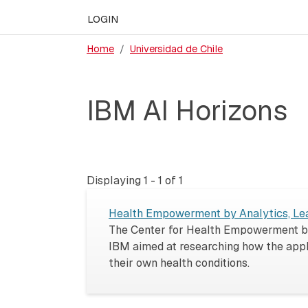
LOGIN
Home
Universidad de Chile
IBM AI Horizons
Displaying 1 - 1 of 1
Health Empowerment by Analytics, Lea
The Center for Health Empowerment by 
IBM aimed at researching how the appl
their own health conditions.