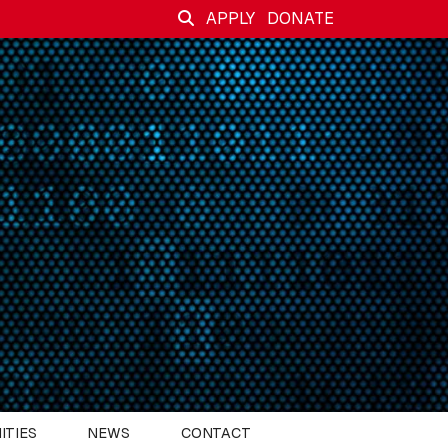
APPLY
DONATE
ITIES
NEWS
CONTACT