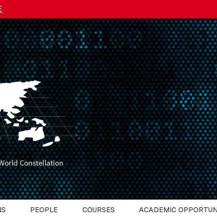
E
NS
PEOPLE
COURSES
ACADEMIC OPPORTUN