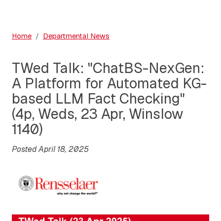
Home
Departmental News
TWed Talk: "ChatBS-NexGen:
A Platform for Automated KG-
based LLM Fact Checking"
(4p, Weds, 23 Apr, Winslow
1140)
Posted April 18, 2025