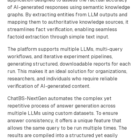
of AI-generated responses using semantic knowledge
graphs. By extracting entities from LLM outputs and
mapping them to authoritative knowledge sources, it
streamlines fact verification, enabling seamless
factoid extraction through simple text input.
The platform supports multiple LLMs, multi-query
workflows, and iterative experiment pipelines,
generating structured, downloadable reports for each
run. This makes it an ideal solution for organizations,
researchers, and individuals who require reliable
verification of AI-generated content.
ChatBS-NextGen automates the complex yet
repetitive process of answer generation across
multiple LLMs using custom datasets. To ensure
answer consistency, it offers a unique feature that
allows the same query to be run multiple times. The
results are compiled into a structured yet easily