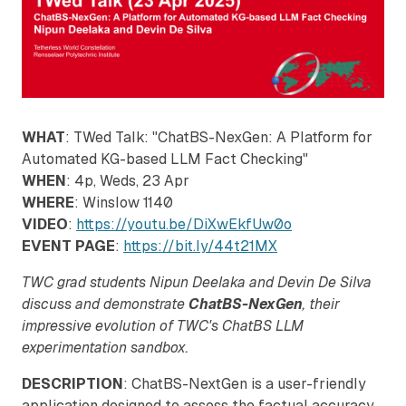
WHAT
: TWed Talk: "ChatBS-NexGen: A Platform for
Automated KG-based LLM Fact Checking"
WHEN
: 4p, Weds, 23 Apr
WHERE
: Winslow 1140
VIDEO
:
https://youtu.be/DiXwEkfUw0o
EVENT PAGE
:
https://bit.ly/44t21MX
TWC grad students Nipun Deelaka and Devin De Silva
discuss and demonstrate
ChatBS-NexGen
, their
impressive evolution of TWC's ChatBS LLM
experimentation sandbox.
DESCRIPTION
: ChatBS-NextGen is a user-friendly
application designed to assess the factual accuracy