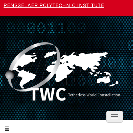
Skip to main content
RENSSELAER POLYTECHNIC INSTITUTE
Toggle 