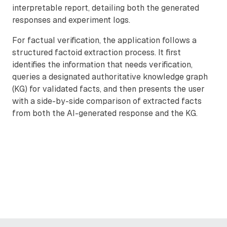
interpretable report, detailing both the generated
responses and experiment logs.
For factual verification, the application follows a
structured factoid extraction process. It first
identifies the information that needs verification,
queries a designated authoritative knowledge graph
(KG) for validated facts, and then presents the user
with a side-by-side comparison of extracted facts
from both the AI-generated response and the KG.
Remote video URL