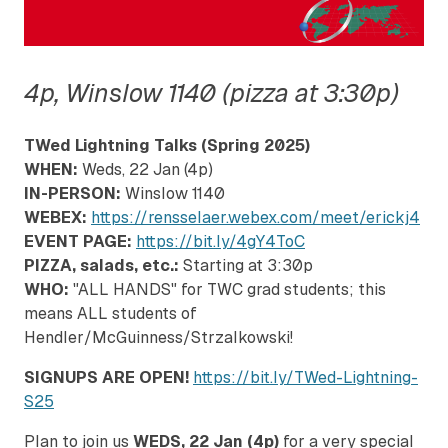
4p, Winslow 1140 (pizza at 3:30p)
TWed Lightning Talks (Spring 2025)
WHEN:
Weds, 22 Jan (4p)
IN-PERSON:
Winslow 1140
WEBEX:
https://rensselaer.webex.com/meet/erickj4
EVENT PAGE:
https://bit.ly/4gY4ToC
PIZZA, salads, etc.:
Starting at 3:30p
WHO:
"ALL HANDS" for TWC grad students; this
means ALL students of
Hendler/McGuinness/Strzalkowski!
SIGNUPS ARE OPEN!
https://bit.ly/TWed-Lightning-
S25
Plan to join us
WEDS, 22 Jan (4p)
for a very special