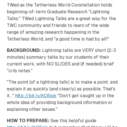
TWed as the Tetherless World Constellation holds
beginning-of-term Graduate Research "Lightning
Talks." TWed Lightning Talks are a great way for the
TWC community and friends to learn of the wide
range of amazing research happening in the
Tetherless World, and "a good time is had by all!"
BACKGROUND:
Lightning talks are VERY short (2-3
minutes) summary talks by our students of their
current work, with NO SLIDES and (if needed) brief
"crib notes."
"The point (of a lightning talk) is to make a point, and
explain it as quickly (and clearly) as possible. That's
it..."
http://bit.ly/AC6jok
"Don't get caught up in the
whole idea of providing background information or
explaining other issues."
HOW TO PREPARE:
See this helpful guide