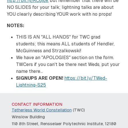
http://bit.ly/AC6jok
but remember that there will be
NO SLIDES for your talk; lightning talks are about
YOU clearly describing YOUR work with no props!
NOTES:
THIS IS AN "ALL HANDS" for TWC grad
students; this means ALL students of Hendler,
McGuinness and Strzalkowski!
We have an "APOLOGIES" section on the form.
TWCers if you can't be there next Weds, put your
name there...
SIGNUPS ARE OPEN!
https://bit.ly/TWed-
Lightning-S25
CONTACT INFORMATION
Tetherless World Constellation
(TWC)
Winslow Building
110 8th Street, Rensselaer Polytechnic Institute, 12180