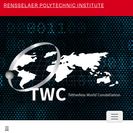
Skip to main content
RENSSELAER POLYTECHNIC INSTITUTE
Toggle 