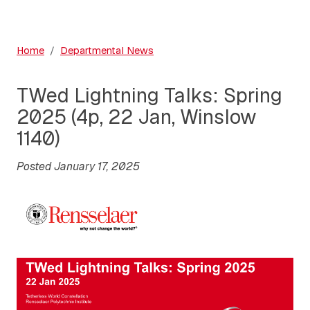
Home
Departmental News
TWed Lightning Talks: Spring
2025 (4p, 22 Jan, Winslow
1140)
Posted January 17, 2025