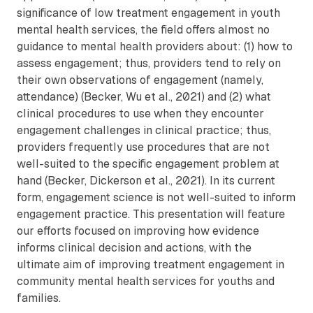
significance of low treatment engagement in youth
mental health services, the field offers almost no
guidance to mental health providers about: (1) how to
assess engagement; thus, providers tend to rely on
their own observations of engagement (namely,
attendance) (Becker, Wu et al., 2021) and (2) what
clinical procedures to use when they encounter
engagement challenges in clinical practice; thus,
providers frequently use procedures that are not
well-suited to the specific engagement problem at
hand (Becker, Dickerson et al., 2021). In its current
form, engagement science is not well-suited to inform
engagement practice. This presentation will feature
our efforts focused on improving how evidence
informs clinical decision and actions, with the
ultimate aim of improving treatment engagement in
community mental health services for youths and
families.