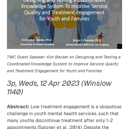
TWC Guest Speaker: Kim Becker on Designing and Testing a
Coordinated Knowledge System to Improve Service Quality
and Treatment Engagement for Youth and Families
3p, Weds, 12 Apr 2023 (Winslow
1140)
Abstract:
Low treatment engagement is a ubiquitous
challenge in youth mental health services, such that
many youths discontinue treatment after only 1-2
appointments (Saloner et al., 2014). Despite the