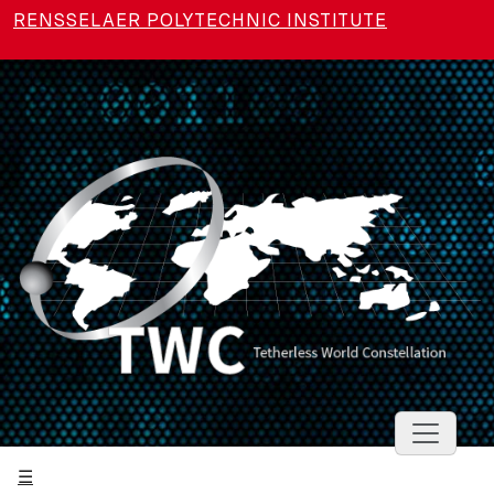
Skip to main content
RENSSELAER POLYTECHNIC INSTITUTE
Toggle 