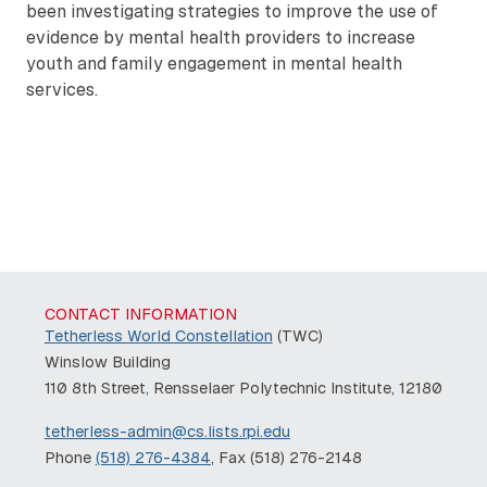
been investigating strategies to improve the use of
evidence by mental health providers to increase
youth and family engagement in mental health
services.
Remote video URL
CONTACT INFORMATION
Tetherless World Constellation
(TWC)
Winslow Building
110 8th Street, Rensselaer Polytechnic Institute, 12180
tetherless-admin@cs.lists.rpi.edu
Phone
(518) 276-4384
, Fax (518) 276-2148