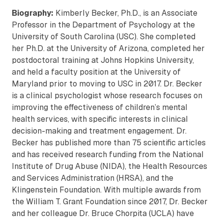
Biography:
Kimberly Becker, Ph.D., is an Associate
Professor in the Department of Psychology at the
University of South Carolina (USC). She completed
her Ph.D. at the University of Arizona, completed her
postdoctoral training at Johns Hopkins University,
and held a faculty position at the University of
Maryland prior to moving to USC in 2017. Dr. Becker
is a clinical psychologist whose research focuses on
improving the effectiveness of children’s mental
health services, with specific interests in clinical
decision-making and treatment engagement. Dr.
Becker has published more than 75 scientific articles
and has received research funding from the National
Institute of Drug Abuse (NIDA), the Health Resources
and Services Administration (HRSA), and the
Klingenstein Foundation. With multiple awards from
the William T. Grant Foundation since 2017, Dr. Becker
and her colleague Dr. Bruce Chorpita (UCLA) have