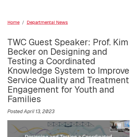
Home
Departmental News
TWC Guest Speaker: Prof. Kim
Becker on Designing and
Testing a Coordinated
Knowledge System to Improve
Service Quality and Treatment
Engagement for Youth and
Families
Posted April 13, 2023