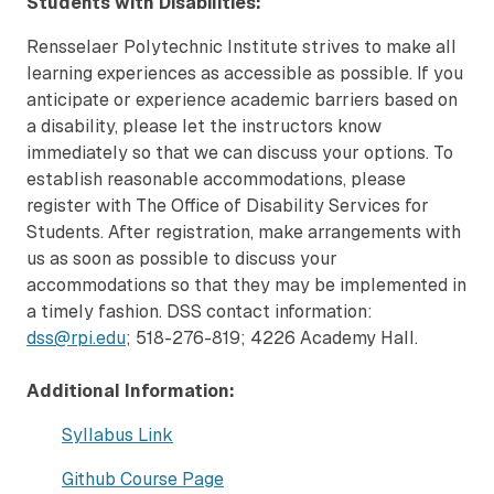
Students with Disabilities:
Rensselaer Polytechnic Institute strives to make all
learning experiences as accessible as possible. If you
anticipate or experience academic barriers based on
a disability, please let the instructors know
immediately so that we can discuss your options. To
establish reasonable accommodations, please
register with The Office of Disability Services for
Students. After registration, make arrangements with
us as soon as possible to discuss your
accommodations so that they may be implemented in
a timely fashion. DSS contact information:
dss@rpi.edu
; 518-276-819; 4226 Academy Hall.
Additional Information:
Syllabus Link
Github Course Page