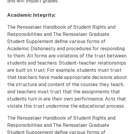
and will impact grades.
Academic Integrity:
The Rensselaer Handbook of Student Rights and
Responsibilities and The Rensselaer Graduate
Student Supplement define various forms of
Academic Dishonesty and procedures for responding
to them. All forms are violations of the trust between
students and teachers. Student-teacher relationships
are built on trust. For example, students must trust
that teachers have made appropriate decisions about
the structure and content of the courses they teach,
and teachers must trust that the assignments that
students turn in are their own performance. Acts that
violate this trust undermine the educational process.
The Rensselaer Handbook of Student Rights and
Responsibilities and The Rensselaer Graduate
Student Supplement define various forms of