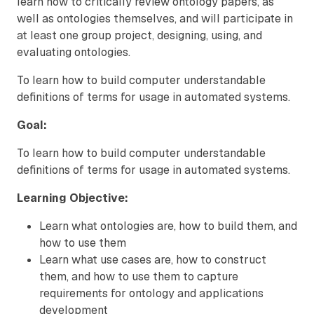
learn how to critically review ontology papers, as
well as ontologies themselves, and will participate in
at least one group project, designing, using, and
evaluating ontologies.
To learn how to build computer understandable
definitions of terms for usage in automated systems.
Goal:
To learn how to build computer understandable
definitions of terms for usage in automated systems.
Learning Objective:
Learn what ontologies are, how to build them, and
how to use them
Learn what use cases are, how to construct
them, and how to use them to capture
requirements for ontology and applications
development