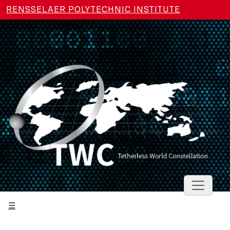
Skip to main content
RENSSELAER POLYTECHNIC INSTITUTE
Toggle 