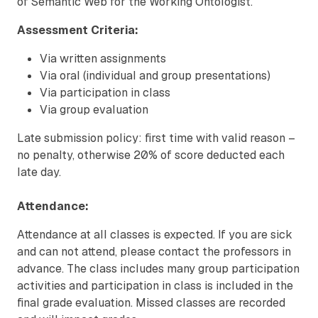
of Semantic Web for the Working Ontologist.
Assessment Criteria:
Via written assignments
Via oral (individual and group presentations)
Via participation in class
Via group evaluation
Late submission policy: first time with valid reason –
no penalty, otherwise 20% of score deducted each
late day.
Attendance:
Attendance at all classes is expected. If you are sick
and can not attend, please contact the professors in
advance. The class includes many group participation
activities and participation in class is included in the
final grade evaluation. Missed classes are recorded