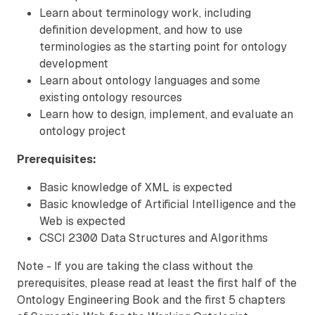
Learn about terminology work, including
definition development, and how to use
terminologies as the starting point for ontology
development
Learn about ontology languages and some
existing ontology resources
Learn how to design, implement, and evaluate an
ontology project
Prerequisites:
Basic knowledge of XML is expected
Basic knowledge of Artificial Intelligence and the
Web is expected
CSCI 2300 Data Structures and Algorithms
Note - If you are taking the class without the
prerequisites, please read at least the first half of the
Ontology Engineering Book and the first 5 chapters