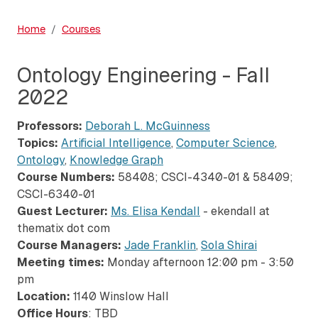
Home
Courses
Ontology Engineering - Fall
2022
Professors:
Deborah L. McGuinness
Topics:
Artificial Intelligence
,
Computer Science
,
Ontology
,
Knowledge Graph
Course Numbers:
58408; CSCI-4340-01 & 58409;
CSCI-6340-01
Guest Lecturer:
Ms. Elisa Kendall
- ekendall at
thematix dot com
Course Managers:
Jade Franklin
,
Sola Shirai
Meeting times:
Monday afternoon 12:00 pm - 3:50
pm
Location:
1140 Winslow Hall
Office Hours
: TBD