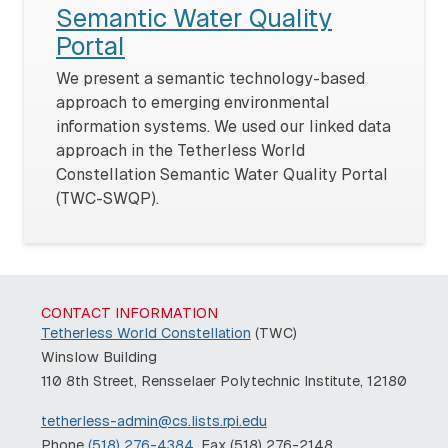
Semantic Water Quality
Portal
We present a semantic technology-based
approach to emerging environmental
information systems. We used our linked data
approach in the Tetherless World
Constellation Semantic Water Quality Portal
(TWC-SWQP).
CONTACT INFORMATION
Tetherless World Constellation
(TWC)
Winslow Building
110 8th Street, Rensselaer Polytechnic Institute, 12180
tetherless-admin@cs.lists.rpi.edu
Phone
(518) 276-4384
, Fax (518) 276-2148