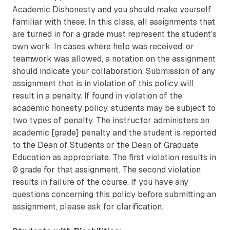
Academic Dishonesty and you should make yourself
familiar with these. In this class, all assignments that
are turned in for a grade must represent the student’s
own work. In cases where help was received, or
teamwork was allowed, a notation on the assignment
should indicate your collaboration. Submission of any
assignment that is in violation of this policy will
result in a penalty. If found in violation of the
academic honesty policy, students may be subject to
two types of penalty. The instructor administers an
academic [grade] penalty and the student is reported
to the Dean of Students or the Dean of Graduate
Education as appropriate. The first violation results in
0 grade for that assignment. The second violation
results in failure of the course. If you have any
questions concerning this policy before submitting an
assignment, please ask for clarification.