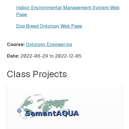
Indoor Environmental Management System Web
Page
Dog Breed Ontology Web Page
Course:
Ontology Engineering
Date:
2022-08-29
to
2022-12-05
Class Projects