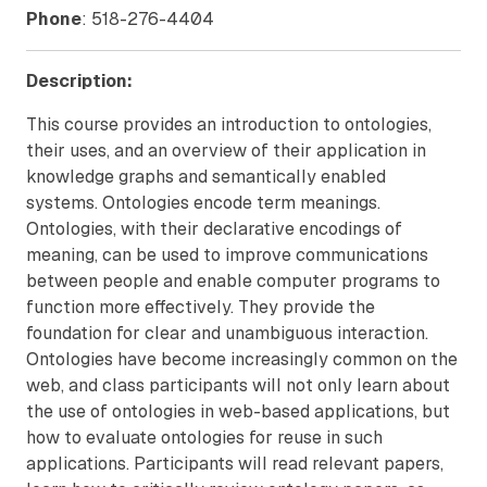
Phone
: 518-276-4404
Description:
This course provides an introduction to ontologies,
their uses, and an overview of their application in
knowledge graphs and semantically enabled
systems. Ontologies encode term meanings.
Ontologies, with their declarative encodings of
meaning, can be used to improve communications
between people and enable computer programs to
function more effectively. They provide the
foundation for clear and unambiguous interaction.
Ontologies have become increasingly common on the
web, and class participants will not only learn about
the use of ontologies in web-based applications, but
how to evaluate ontologies for reuse in such
applications. Participants will read relevant papers,